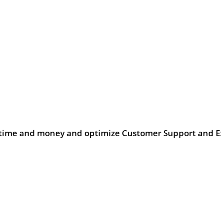
time and money and optimize Customer Support and Ex