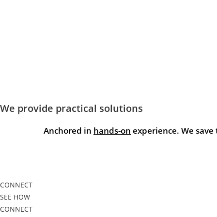
We provide practical solutions
Anchored in
hands-on
experience. We save 
CONNECT
SEE HOW
CONNECT