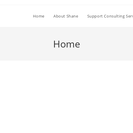
Home
About Shane
Support Consulting Ser
Home