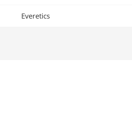
Skip
to
Everetics
content