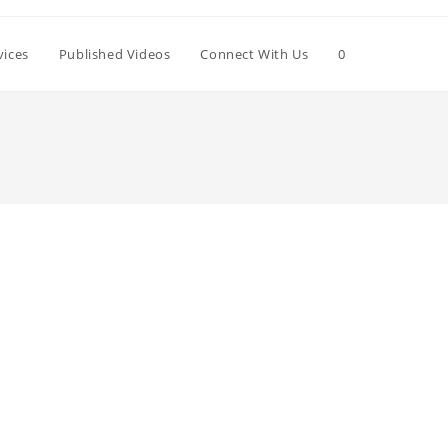
Toggle
vices
Published Videos
Connect With Us
0
website
search