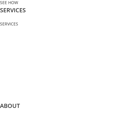
SEE HOW
SERVICES
SERVICES
We offer a broad portfolio of personalized services to help you
coaching.
We have decades of experience and have overcome most challenges
ABOUT
SHANE SMITH