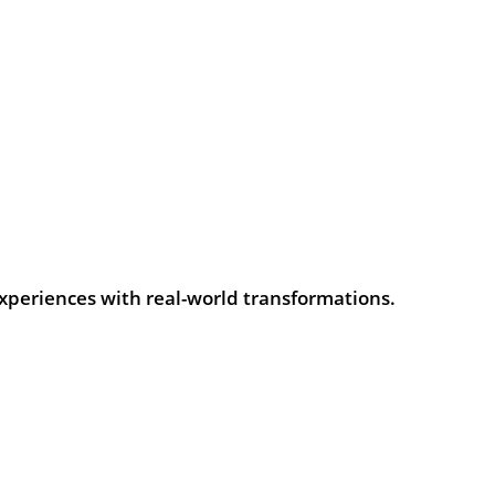
periences with real-world transformations.