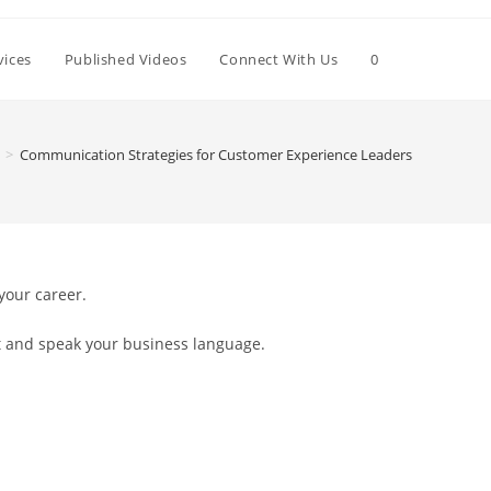
Toggle
vices
Published Videos
Connect With Us
0
website
>
Communication Strategies for Customer Experience Leaders
search
 your career.
nt and speak your business language.