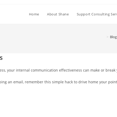
Home
About Shane
Support Consulting Ser
>
Blog
s
cess, your internal communication effectiveness can make or break
 typing an email, remember this simple hack to drive home your poi