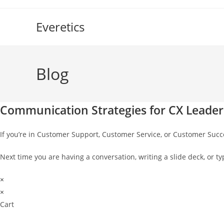
Skip
to
Everetics
content
Blog
Communication Strategies for CX Leader
If you’re in Customer Support, Customer Service, or Customer Suc
Next time you are having a conversation, writing a slide deck, or
×
×
Cart