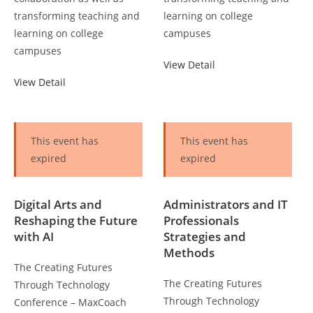
transforming teaching and
learning on college
learning on college
campuses
campuses
View Detail
View Detail
This event has
This event has
expired
expired
Digital Arts and
Administrators and IT
Reshaping the Future
Professionals
with AI
Strategies and
Methods
The Creating Futures
The Creating Futures
Through Technology
Through Technology
Conference – MaxCoach