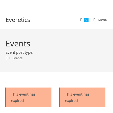
Everetics
Menu
0
Events
Event post type.
>
Events
This event has
This event has
expired
expired