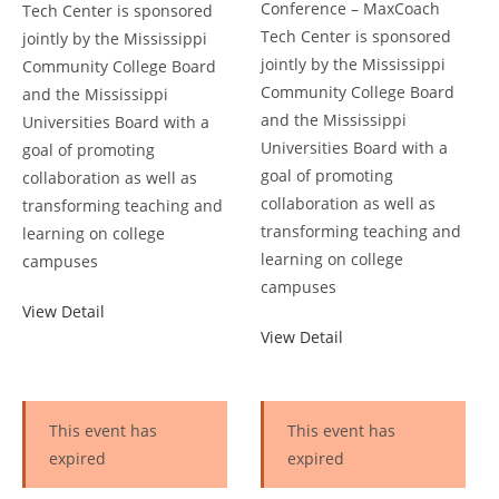
Conference – MaxCoach
Tech Center is sponsored
Tech Center is sponsored
jointly by the Mississippi
jointly by the Mississippi
Community College Board
Community College Board
and the Mississippi
and the Mississippi
Universities Board with a
Universities Board with a
goal of promoting
goal of promoting
collaboration as well as
collaboration as well as
transforming teaching and
transforming teaching and
learning on college
learning on college
campuses
campuses
View Detail
View Detail
This event has
This event has
expired
expired