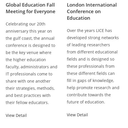
Global Education Fall
London International
Meeting for Everyone
Conference on
Education
Celebrating our 20th
Over the years LICE has
anniversary this year on
developed strong networks
the gulf coast, the annual
of leading researchers
conference is designed to
from different educational
be the key venue where
fields and is designed so
the higher education
these professionals from
faculty, administrators and
these different fields can
IT professionals come to
fill in gaps of knowledge,
share with one another
help promote research and
their strategies, methods,
contribute towards the
and best practices with
future of education.
their fellow educators.
View Detail
View Detail