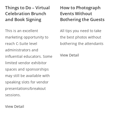
Things to Do – Virtual
How to Photograph
Celebration Brunch
Events Without
and Book Signing
Bothering the Guests
This is an excellent
All tips you need to take
marketing opportunity to
the best photos without
reach C-Suite level
bothering the attendants
administrators and
View Detail
influential educators. Some
limited vendor exhibitor
spaces and sponsorships
may still be available with
speaking slots for vendor
presentations/breakout
sessions.
View Detail