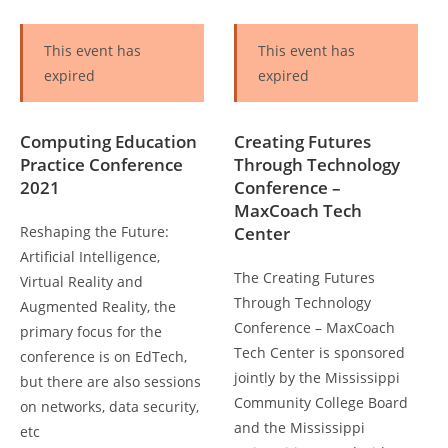
This event has
This event has
expired
expired
Computing Education
Creating Futures
Practice Conference
Through Technology
2021
Conference –
MaxCoach Tech
Reshaping the Future:
Center
Artificial Intelligence,
The Creating Futures
Virtual Reality and
Through Technology
Augmented Reality, the
Conference – MaxCoach
primary focus for the
Tech Center is sponsored
conference is on EdTech,
jointly by the Mississippi
but there are also sessions
Community College Board
on networks, data security,
and the Mississippi
etc