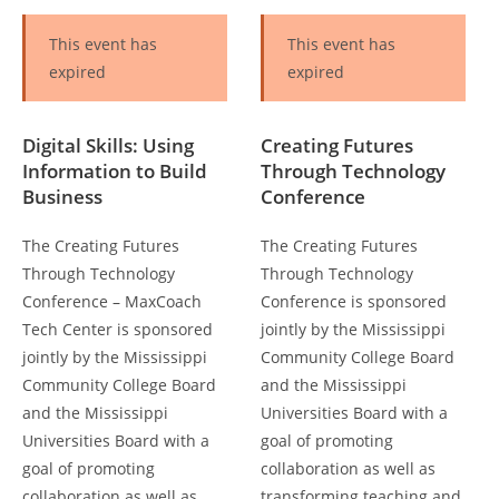
This event has
This event has
expired
expired
Digital Skills: Using
Creating Futures
Information to Build
Through Technology
Business
Conference
The Creating Futures
The Creating Futures
Through Technology
Through Technology
Conference – MaxCoach
Conference is sponsored
Tech Center is sponsored
jointly by the Mississippi
jointly by the Mississippi
Community College Board
Community College Board
and the Mississippi
and the Mississippi
Universities Board with a
Universities Board with a
goal of promoting
goal of promoting
collaboration as well as
collaboration as well as
transforming teaching and