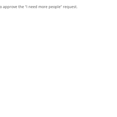
o approve the “I need more people” request.