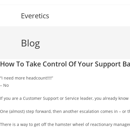
Skip
to
Everetics
content
Blog
How To Take Control Of Your Support Ba
“I need more headcount!!!!”
– No
If you are a Customer Support or Service leader, you already know 
One (almost) step forward, then another escalation comes in – or 
There is a way to get off the hamster wheel of reactionary managem