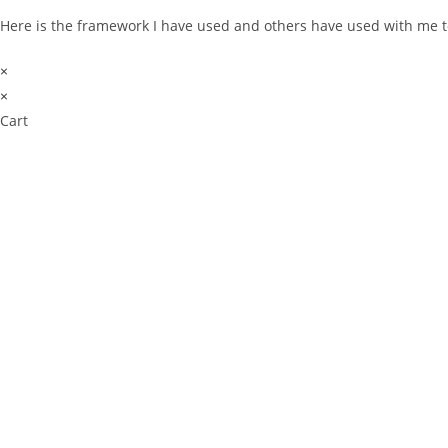
Here is the framework I have used and others have used with me t
×
×
Cart