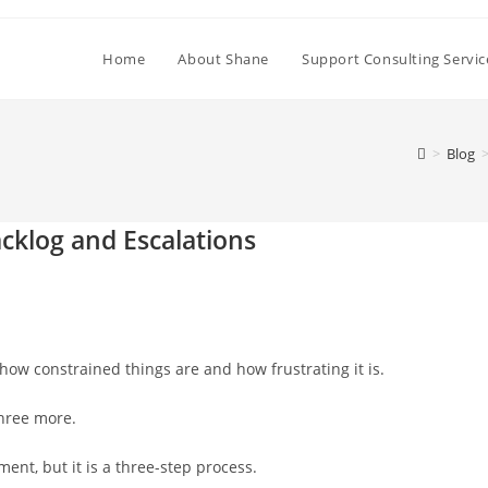
Home
About Shane
Support Consulting Servic
>
Blog
cklog and Escalations
how constrained things are and how frustrating it is.
three more.
ent, but it is a three-step process.