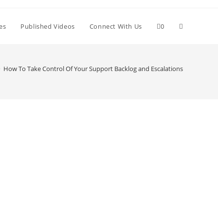
Toggle
es
Published Videos
Connect With Us
0
website
>
How To Take Control Of Your Support Backlog and Escalations
search