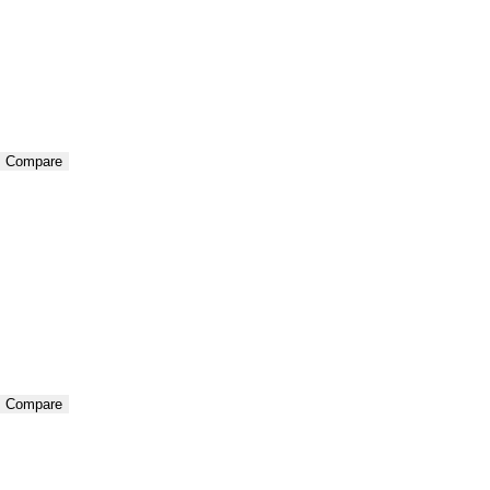
Compare
Compare