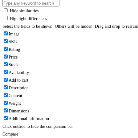
Hide similarities
Highlight differences
Select the fields to be shown. Others will be hidden. Drag and drop to rearran
Image
SKU
Rating
Price
Stock
Availability
Add to cart
Description
Content
Weight
Dimensions
Additional information
Click outside to hide the comparison bar
Compare