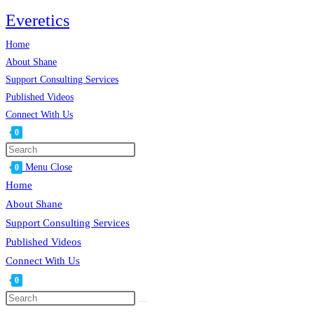
Skip
Everetics
to
Home
content
About Shane
Support Consulting Services
Published Videos
Connect With Us
0
Toggle
website
Menu
Close
0
search
Home
About Shane
Support Consulting Services
Published Videos
Connect With Us
0
Toggle