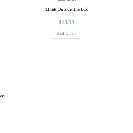
Think Outside The Box
$
48.00
Add to cart
ons