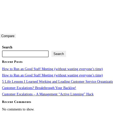
Compare
Search
Search
Recent Posts
How to Run an Good Staff Meeting (without wasting everyone’s time)
How to Run an Good Staff Meeting (without wasting everyone’s time)
5 Life Lessons I Learned Working and Leading Customer Service Organizati
Customer Escalations? Breakthrough Your Backlog!
Customer Escalations – A Management “Active Listening” Hack
Recent Comments
No comments to show.