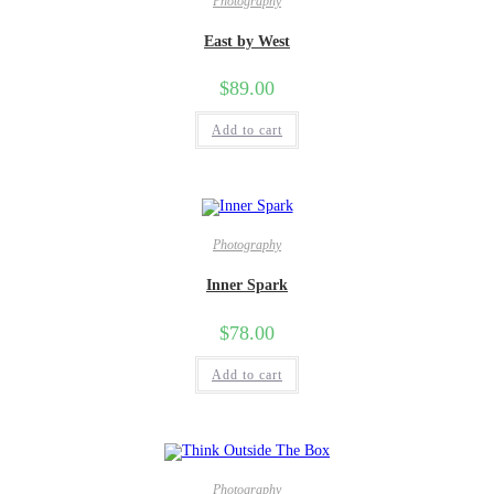
Photography
East by West
$
89.00
Add to cart
Photography
Inner Spark
$
78.00
Add to cart
Photography