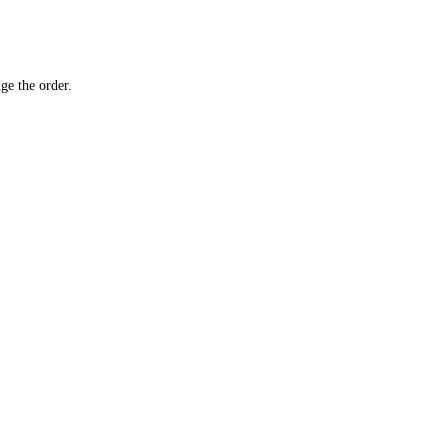
ge the order.