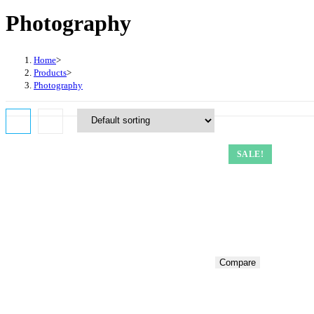
website
Photography
search
Home
>
Products
>
Photography
SALE!
Compare