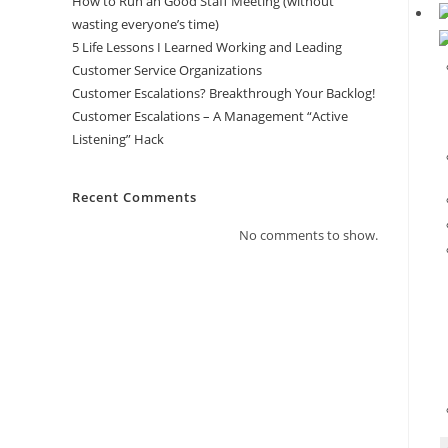
How to Run an Good Staff Meeting (without
wasting everyone’s time)
5 Life Lessons I Learned Working and Leading
Customer Service Organizations
Customer Escalations? Breakthrough Your Backlog!
Customer Escalations – A Management “Active
Listening” Hack
Recent Comments
No comments to show.