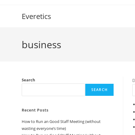
Skip
to
Everetics
content
business
Search
SEARCH
Recent Posts
How to Run an Good Staff Meeting (without
wasting everyone’s time)