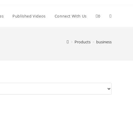
Toggle
es
Published Videos
Connect With Us
0
website
>
Products
>
business
search