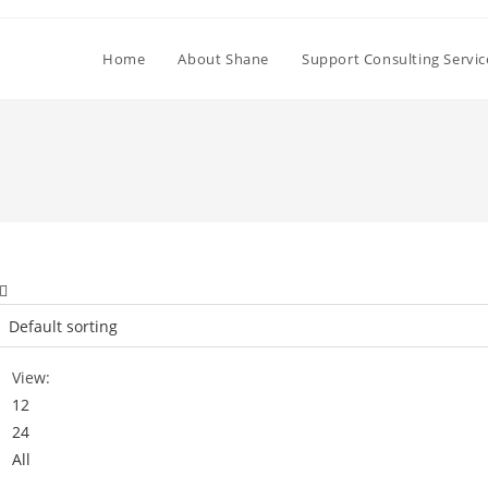
Home
About Shane
Support Consulting Servic
View:
12
24
All