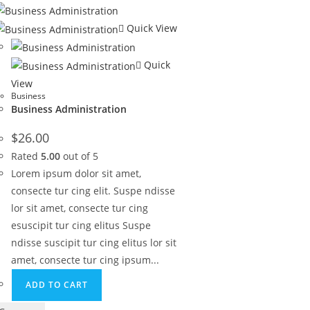
Quick View
Quick
View
Business
Business Administration
$
26.00
Rated
5.00
out of 5
Lorem ipsum dolor sit amet,
consecte tur cing elit. Suspe ndisse
lor sit amet, consecte tur cing
esuscipit tur cing elitus Suspe
ndisse suscipit tur cing elitus lor sit
amet, consecte tur cing ipsum...
ADD TO CART