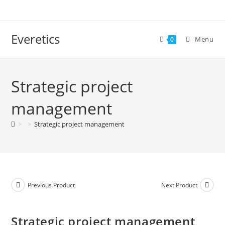
Everetics
Menu
0
Strategic project
management
>
>
Strategic project management
Previous Product
Next Product
Strategic project management