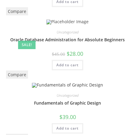
Add to cart
Compare
Uncategorized
Oracle Database Administration for Absolute Beginners
SALE!
$
28.00
$
45.00
Add to cart
Compare
Uncategorized
Fundamentals of Graphic Design
$
39.00
Add to cart