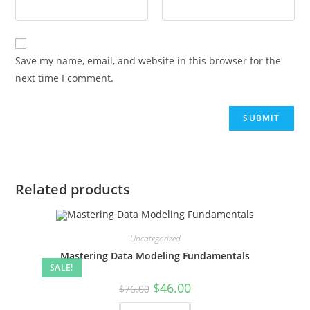
Save my name, email, and website in this browser for the
next time I comment.
Related products
Uncategorized
Mastering Data Modeling Fundamentals
SALE!
$
46.00
$
76.00