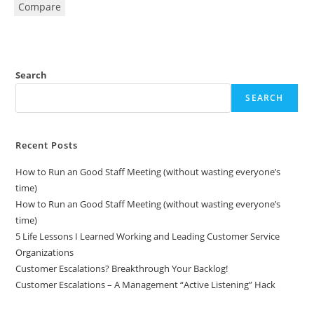
Compare
Search
SEARCH
Recent Posts
How to Run an Good Staff Meeting (without wasting everyone’s
time)
How to Run an Good Staff Meeting (without wasting everyone’s
time)
5 Life Lessons I Learned Working and Leading Customer Service
Organizations
Customer Escalations? Breakthrough Your Backlog!
Customer Escalations – A Management “Active Listening” Hack