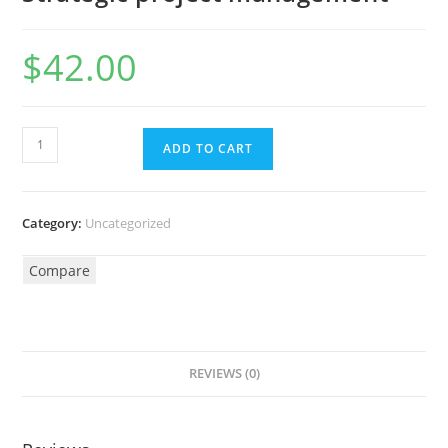
$
42.00
ADD TO CART
Category:
Uncategorized
Compare
REVIEWS (0)