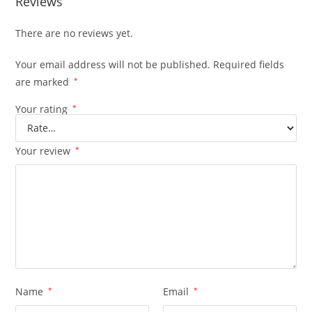
Reviews
There are no reviews yet.
Your email address will not be published.
Required fields
are marked
*
Your rating
*
Your review
*
Name
*
Email
*