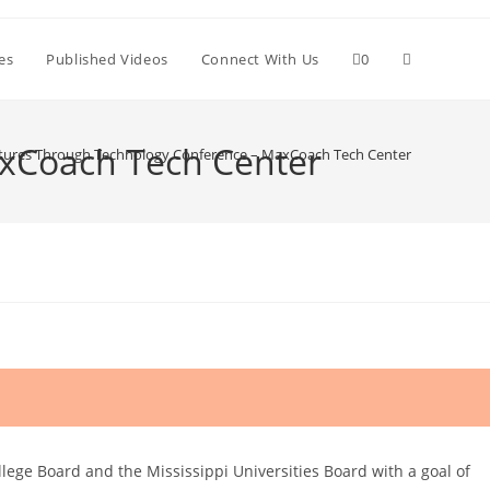
Toggle
es
Published Videos
Connect With Us
0
website
axCoach Tech Center
utures Through Technology Conference – MaxCoach Tech Center
search
ge Board and the Mississippi Universities Board with a goal of