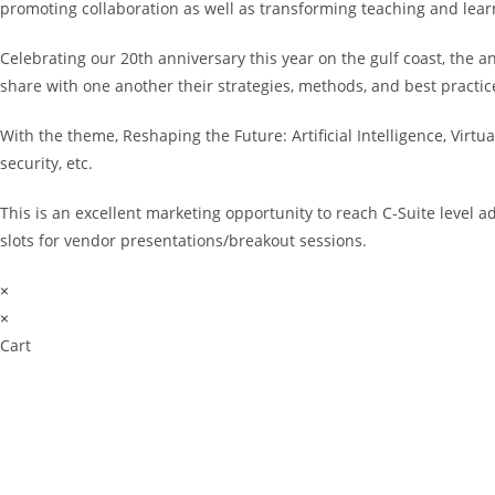
promoting collaboration as well as transforming teaching and lea
Celebrating our 20th anniversary this year on the gulf coast, the 
share with one another their strategies, methods, and best practice
With the theme, Reshaping the Future: Artificial Intelligence, Virt
security, etc.
This is an excellent marketing opportunity to reach C-Suite level 
slots for vendor presentations/breakout sessions.
×
×
Cart