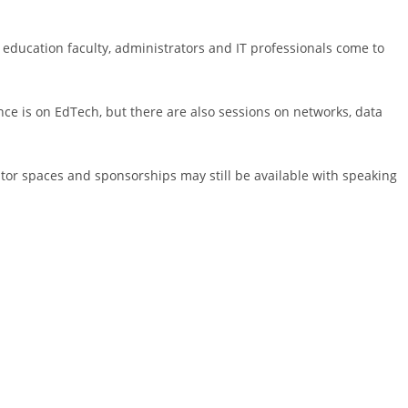
 education faculty, administrators and IT professionals come to
ence is on EdTech, but there are also sessions on networks, data
itor spaces and sponsorships may still be available with speaking