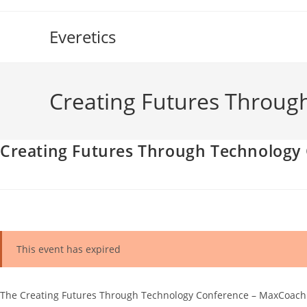
Skip
to
Everetics
content
Creating Futures Throug
Creating Futures Through Technology
This event has expired
The Creating Futures Through Technology Conference – MaxCoach Te