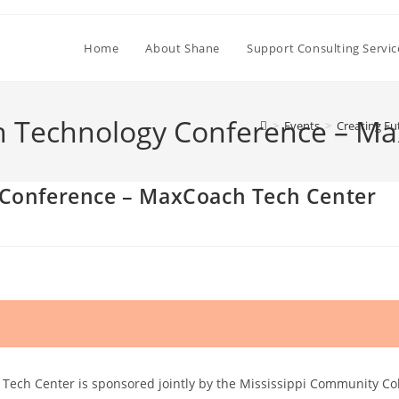
Home
About Shane
Support Consulting Servic
h Technology Conference – M
>
Events
>
Creating F
 Conference – MaxCoach Tech Center
ch Center is sponsored jointly by the Mississippi Community Colle