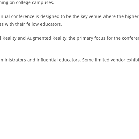
rning on college campuses.
annual conference is designed to be the key venue where the higher
s with their fellow educators.
ual Reality and Augmented Reality, the primary focus for the confer
administrators and influential educators. Some limited vendor exhib