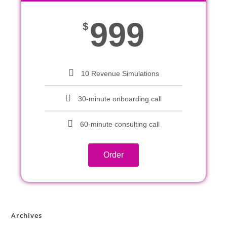
999
$
10 Revenue Simulations
30-minute onboarding call
60-minute consulting call
Order
Archives