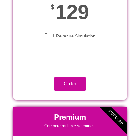
129
$
1 Revenue Simulation
Order
POPULAR
Premium
Compare multiple scenarios.