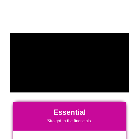
Essential
Straight to the financials.