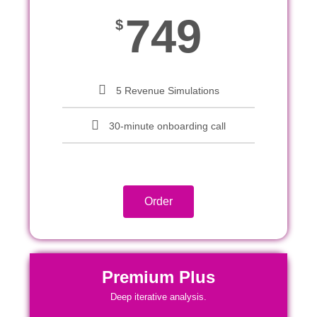
749
$
5 Revenue Simulations
30-minute onboarding call
Order
Premium Plus
Deep iterative analysis.