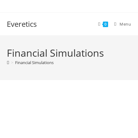
Everetics
Menu
0
Financial Simulations
>
Financial Simulations
SERVICES
CUSTOMER EXPERIENCE EXCELLENCE