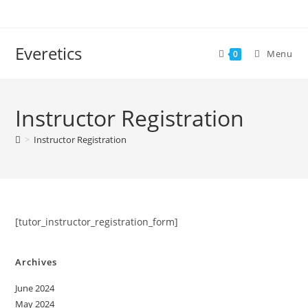
Everetics
Menu
0
Instructor Registration
>
Instructor Registration
[tutor_instructor_registration_form]
Archives
June 2024
May 2024