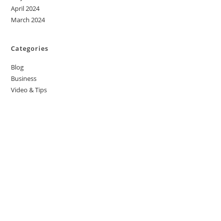
April 2024
March 2024
Categories
Blog
Business
Video & Tips