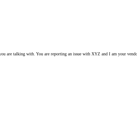
e you are talking with. You are reporting an issue with XYZ and I am your ve