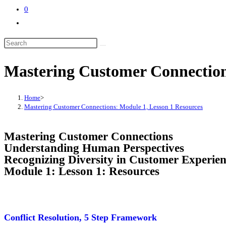
0
Mastering Customer Connection
Home
>
Mastering Customer Connections: Module 1, Lesson 1 Resources
Mastering Customer Connections
Understanding Human Perspectives
Recognizing Diversity in Customer Experien
Module 1: Lesson 1: Resources
Conflict Resolution, 5 Step Framework