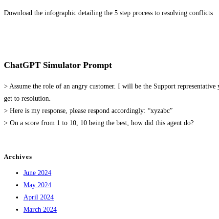
Download the infographic detailing the 5 step process to resolving conflicts
ChatGPT Simulator Prompt
> Assume the role of an angry customer. I will be the Support representativ
get to resolution.
> Here is my response, please respond accordingly: “xyzabc”
> On a score from 1 to 10, 10 being the best, how did this agent do?
Archives
June 2024
May 2024
April 2024
March 2024