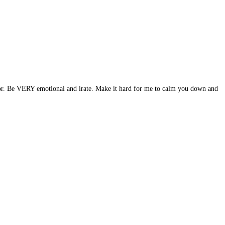
ndor. Be VERY emotional and irate. Make it hard for me to calm you down and