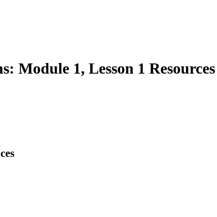
s: Module 1, Lesson 1 Resources
ces