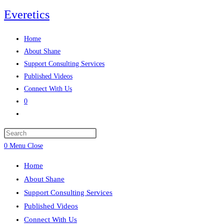
Everetics
Home
About Shane
Support Consulting Services
Published Videos
Connect With Us
0
0
Menu
Close
Home
About Shane
Support Consulting Services
Published Videos
Connect With Us