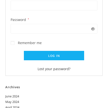
Password
*
Remember me
LOG IN
Lost your password?
Archives
June 2024
May 2024
April 2024