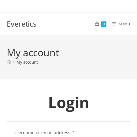
Everetics
Menu
0
My account
>
My account
Login
Username or email address
*