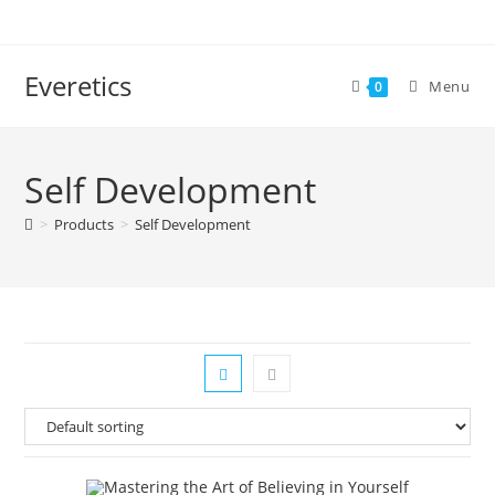
Everetics
Menu
0
Self Development
>
Products
>
Self Development