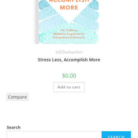
Self Development
Stress Less, Accomplish More
$
0.00
Add to cart
Compare
Search
SEARCH