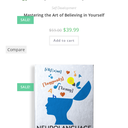
Self Development
Mastering the Art of Believing in Yourself
SALE!
$
39.99
$
59.00
Add to cart
Compare
SALE!