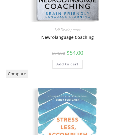
Self Development
Newrolanguage Coaching
$
54.00
$
64.00
Add to cart
Compare