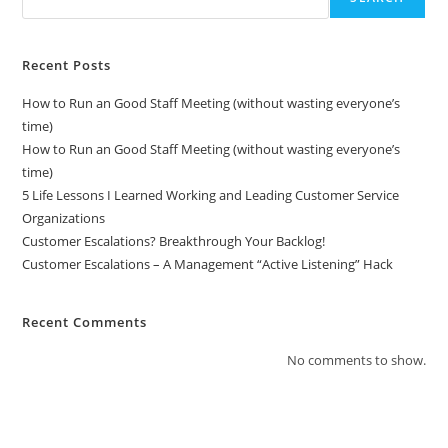
Recent Posts
How to Run an Good Staff Meeting (without wasting everyone’s
time)
How to Run an Good Staff Meeting (without wasting everyone’s
time)
5 Life Lessons I Learned Working and Leading Customer Service
Organizations
Customer Escalations? Breakthrough Your Backlog!
Customer Escalations – A Management “Active Listening” Hack
Recent Comments
No comments to show.