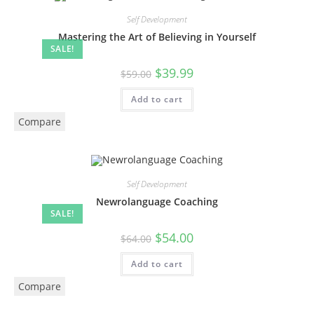
Self Development
Mastering the Art of Believing in Yourself
SALE!
$
39.99
$
59.00
Add to cart
Compare
Self Development
Newrolanguage Coaching
SALE!
$
54.00
$
64.00
Add to cart
Compare