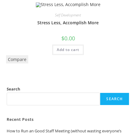
Self Development
Stress Less, Accomplish More
$
0.00
Add to cart
Compare
Search
SEARCH
Recent Posts
How to Run an Good Staff Meeting (without wasting everyone’s