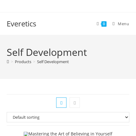
Everetics
Menu
0
Self Development
>
Products
>
Self Development