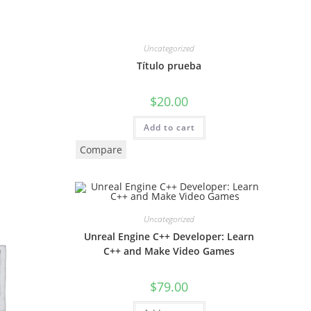
Uncategorized
Título prueba
$
20.00
Add to cart
Compare
Uncategorized
Unreal Engine C++ Developer: Learn
C++ and Make Video Games
$
79.00