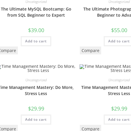
Uncategorized
Uncategorized
The Ultimate MySQL Bootcamp: Go
The Ultimate Photogra
from SQL Beginner to Expert
Beginner to Adv
$
39.00
$
55.00
Add to cart
Add to cart
Compare
Compare
Uncategorized
Uncategorized
Time Management Mastery: Do More,
Time Management Maste
Stress Less
Stress Less
$
29.99
$
29.99
Add to cart
Add to cart
Compare
Compare