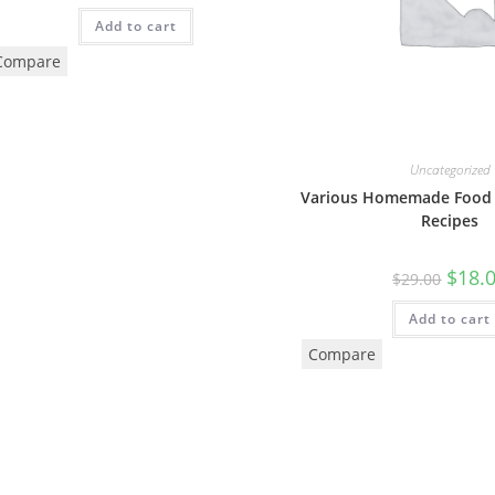
Add to cart
Compare
Uncategorized
Various Homemade Food 
Recipes
$
18.
$
29.00
Add to cart
Compare