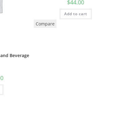
$
44.00
Add to cart
Compare
and Beverage
00