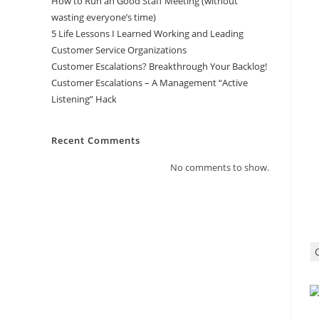
How to Run an Good Staff Meeting (without
wasting everyone’s time)
5 Life Lessons I Learned Working and Leading
Customer Service Organizations
Customer Escalations? Breakthrough Your Backlog!
Customer Escalations – A Management “Active
Listening” Hack
Recent Comments
No comments to show.