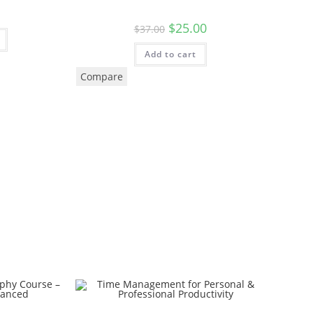
$
25.00
$
37.00
Add to cart
Compare