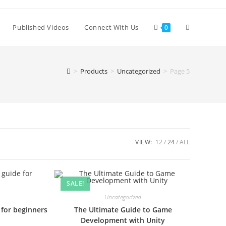
Published Videos
Connect With Us
0
>
Products
>
Uncategorized
>
Page 5
VIEW:
12
24
ALL
SALE!
Uncategorized
 for beginners
The Ultimate Guide to Game
Development with Unity