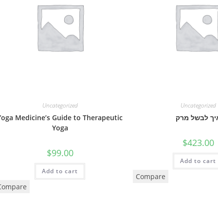
Uncategorized
Uncategorized
Yoga Medicine’s Guide to Therapeutic
איך לבשל מר
Yoga
$
423.00
$
99.00
Add to cart
Add to cart
Compare
Compare