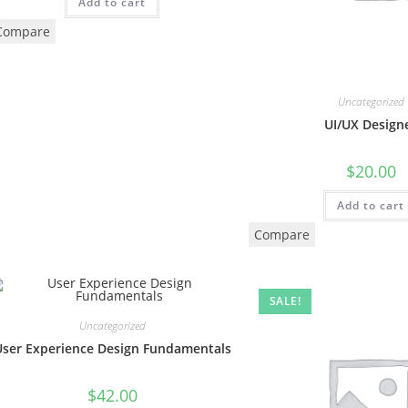
Add to cart
Compare
Uncategorized
UI/UX Design
$
20.00
Add to cart
Compare
SALE!
Uncategorized
User Experience Design Fundamentals
$
42.00