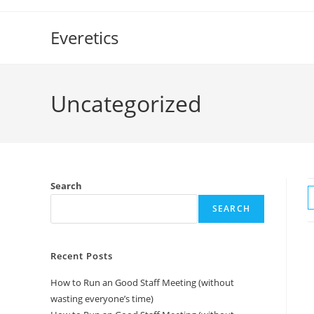
Everetics
Uncategorized
Search
SEARCH
Recent Posts
How to Run an Good Staff Meeting (without
wasting everyone’s time)