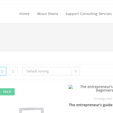
Home
About Shane
Support Consulting Services
Default sorting
SALE!
Uncategorized
The entrepreneur’s guide