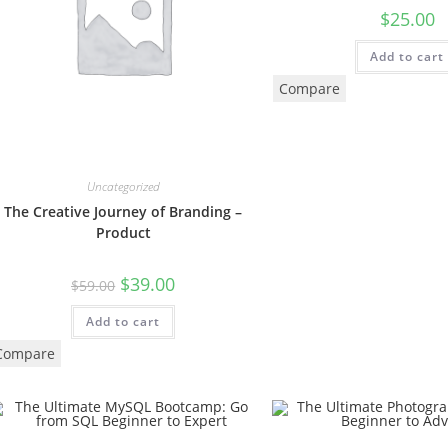
$
25.00
Add to cart
Compare
Uncategorized
The Creative Journey of Branding –
Product
$
39.00
$
59.00
Add to cart
Compare