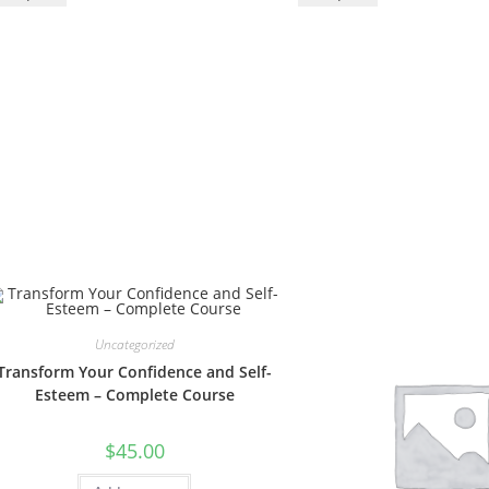
Uncategorized
Transform Your Confidence and Self-
Esteem – Complete Course
$
45.00