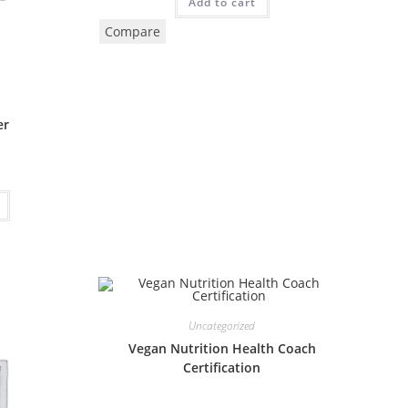
Add to cart
Compare
er
Uncategorized
Vegan Nutrition Health Coach
Certification