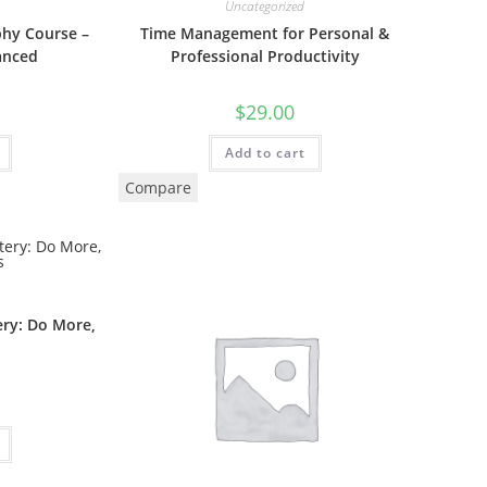
Uncategorized
phy Course –
Time Management for Personal &
anced
Professional Productivity
$
29.00
Add to cart
Compare
ry: Do More,