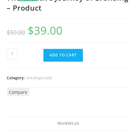
– Product
$
39.00
$
59.00
ADD TO CART
Category:
Uncategorized
Compare
REVIEWS (0)