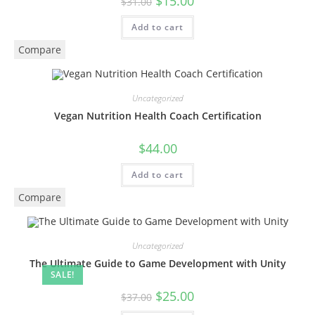
$
15.00
$
31.00
Add to cart
Compare
Uncategorized
Vegan Nutrition Health Coach Certification
$
44.00
Add to cart
Compare
Uncategorized
The Ultimate Guide to Game Development with Unity
SALE!
$
25.00
$
37.00