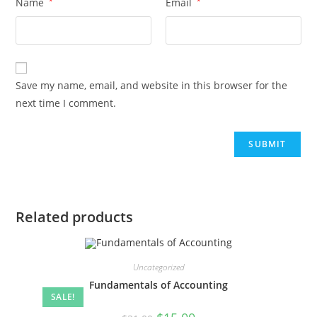
Name
*
Email
*
Save my name, email, and website in this browser for the
next time I comment.
Related products
Uncategorized
Fundamentals of Accounting
SALE!