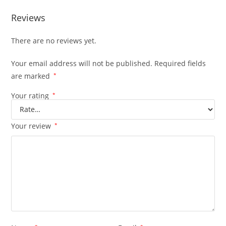
Reviews
There are no reviews yet.
Your email address will not be published.
Required fields
are marked
*
Your rating
*
Your review
*