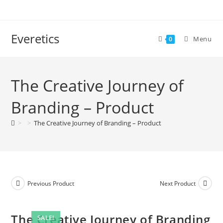
Everetics
Menu
0
The Creative Journey of
Branding – Product
>
>
The Creative Journey of Branding – Product
Previous Product
Next Product
The Creative Journey of Branding
SALE!