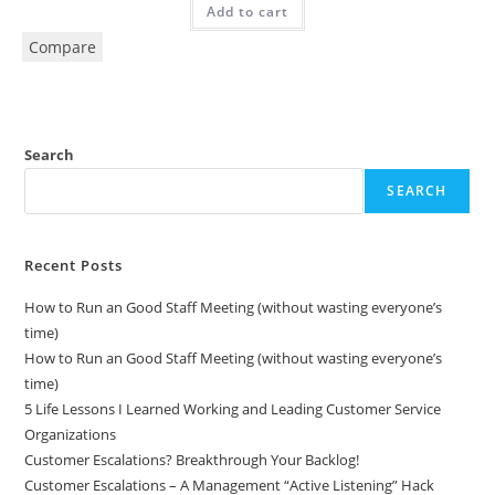
Add to cart
Compare
Search
SEARCH
Recent Posts
How to Run an Good Staff Meeting (without wasting everyone’s
time)
How to Run an Good Staff Meeting (without wasting everyone’s
time)
5 Life Lessons I Learned Working and Leading Customer Service
Organizations
Customer Escalations? Breakthrough Your Backlog!
Customer Escalations – A Management “Active Listening” Hack