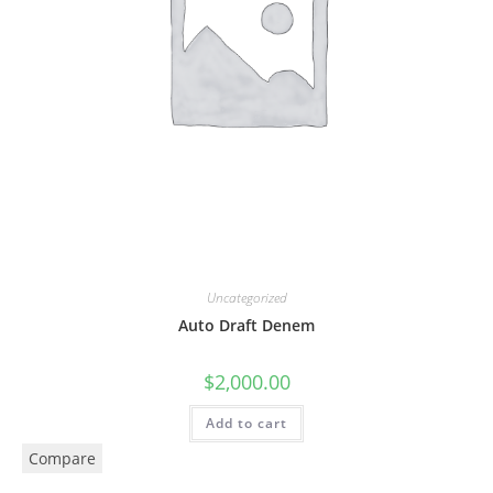
Uncategorized
Auto Draft Denem
$
2,000.00
Add to cart
Compare