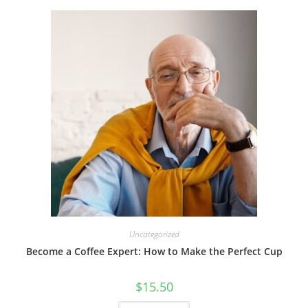
Uncategorized
Become a Coffee Expert: How to Make the Perfect Cup
$
15.50