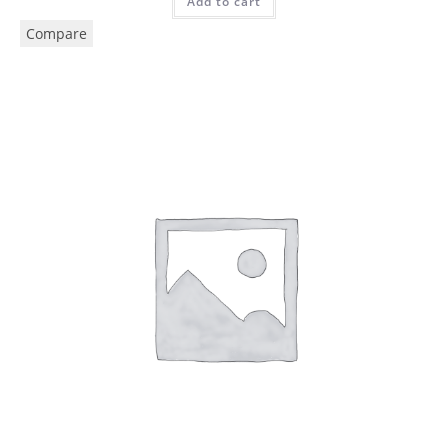
Add to cart
Compare