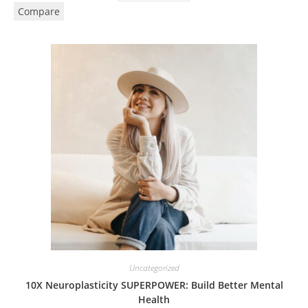
Compare
Uncategorized
10X Neuroplasticity SUPERPOWER: Build Better Mental
Health