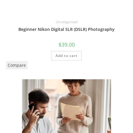
Uncategorized
Beginner Nikon Digital SLR (DSLR) Photography
$
39.00
Add to cart
Compare