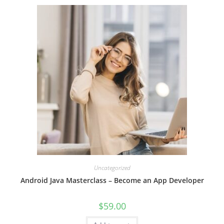
Uncategorized
Android Java Masterclass – Become an App Developer
$
59.00