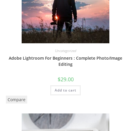
Uncategorized
Adobe Lightroom For Beginners : Complete Photo/Image
Editing
$
29.00
Add to cart
Compare