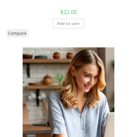
$
22.00
Add to cart
Compare