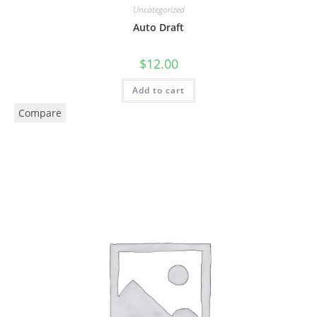
Uncategorized
Auto Draft
$
12.00
Add to cart
Compare