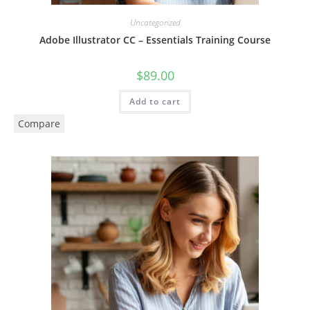
Uncategorized
Adobe Illustrator CC – Essentials Training Course
$
89.00
Add to cart
Compare