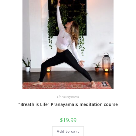
Uncategorized
“Breath is Life” Pranayama & meditation course
$
19.99
Add to cart