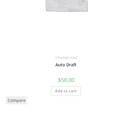
Uncategorized
Auto Draft
$
50.00
Add to cart
Compare