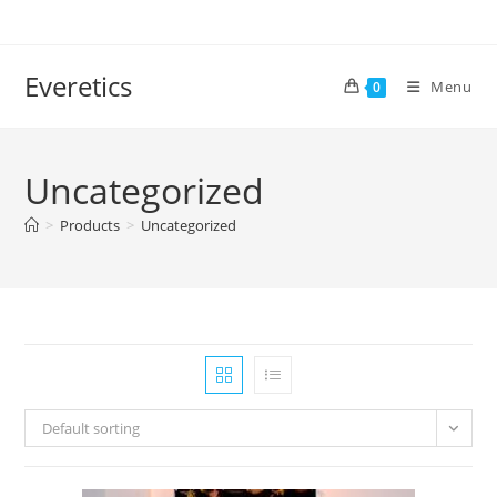
Everetics
Menu
0
Uncategorized
>
Products
>
Uncategorized
Default sorting