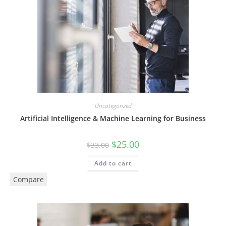
Uncategorized
Artificial Intelligence & Machine Learning for Business
$
25.00
$
33.00
Add to cart
Compare