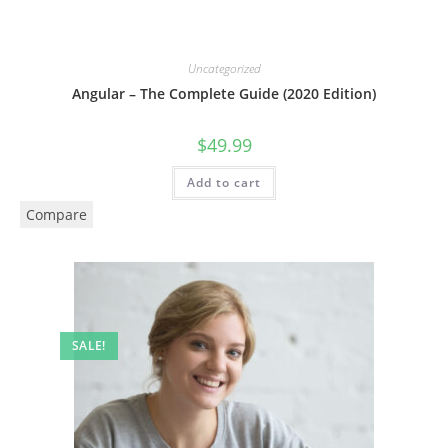
Uncategorized
Angular – The Complete Guide (2020 Edition)
$
49.99
Add to cart
Compare
SALE!