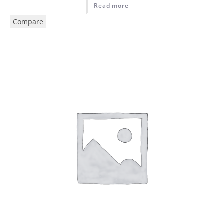
Read more
Compare