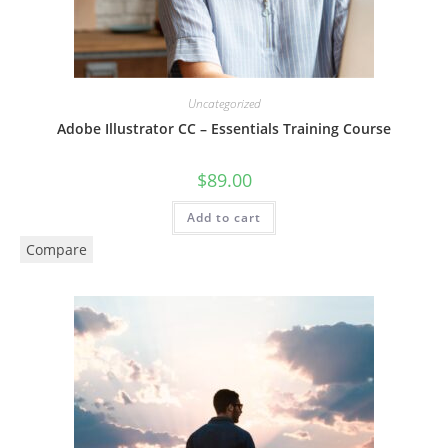
Uncategorized
Adobe Illustrator CC – Essentials Training Course
$
89.00
Add to cart
Compare