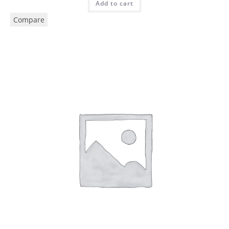
Add to cart
Compare