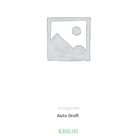
Uncategorized
Auto Draft
$
300.00