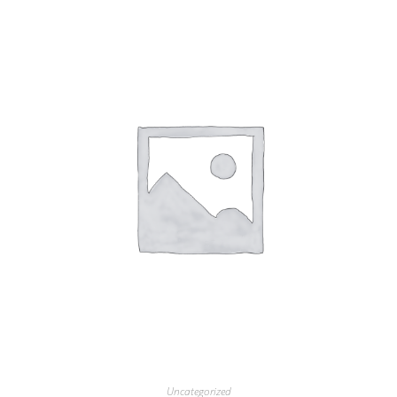
Uncategorized