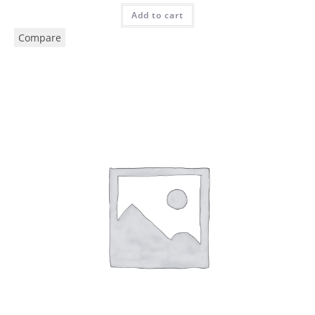
Add to cart
Compare