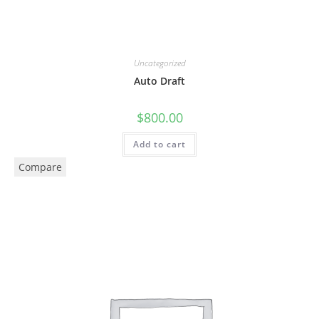
Uncategorized
Auto Draft
$
800.00
Add to cart
Compare