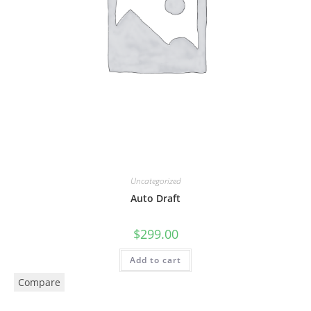
Uncategorized
Auto Draft
$
299.00
Add to cart
Compare