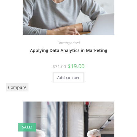
Uncategorized
Applying Data Analytics in Marketing
$
19.00
$
31.00
Add to cart
Compare
SALE!