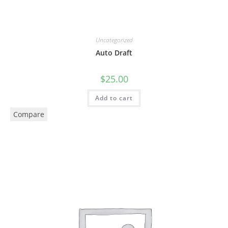
Uncategorized
Auto Draft
$
25.00
Add to cart
Compare