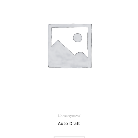
Uncategorized
Auto Draft