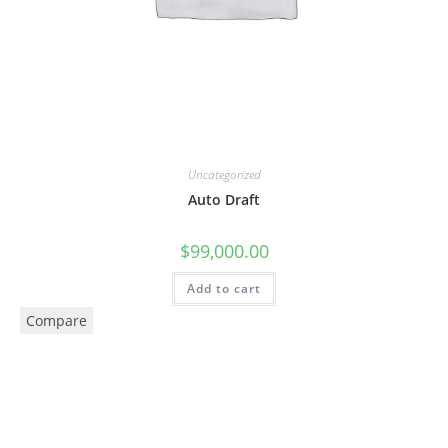
Uncategorized
Auto Draft
$
99,000.00
Add to cart
Compare