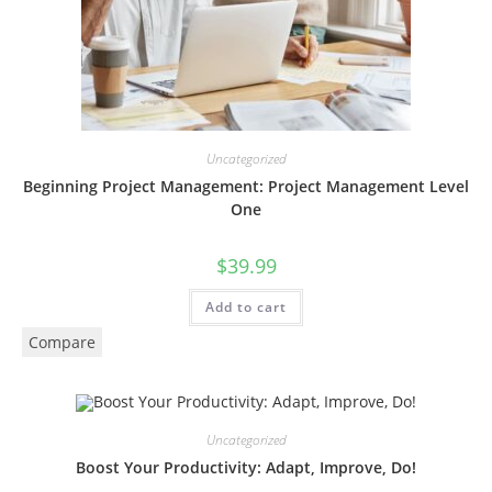
Uncategorized
Beginning Project Management: Project Management Level
One
$
39.99
Add to cart
Compare
Uncategorized
Boost Your Productivity: Adapt, Improve, Do!