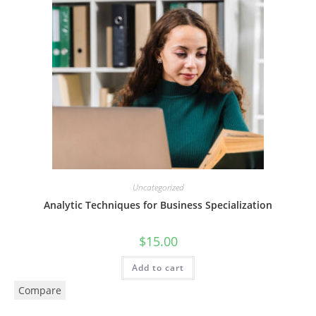
Uncategorized
Analytic Techniques for Business Specialization
$
15.00
Add to cart
Compare