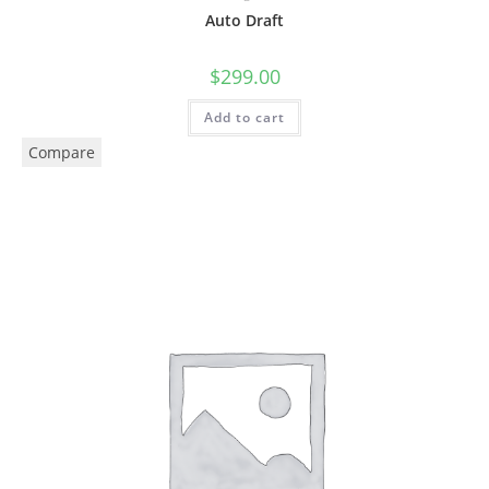
Auto Draft
$
299.00
Add to cart
Compare