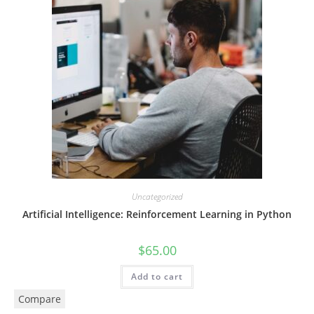
Uncategorized
Artificial Intelligence: Reinforcement Learning in Python
$
65.00
Add to cart
Compare