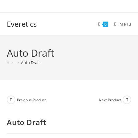
Everetics
Menu
0
Auto Draft
>
>
Auto Draft
Previous Product
Next Product
Auto Draft