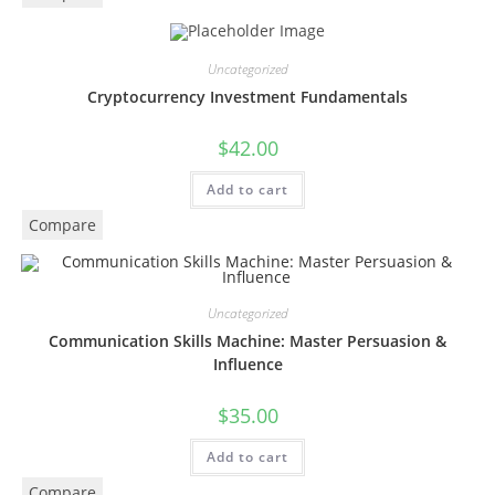
Uncategorized
Cryptocurrency Investment Fundamentals
$
42.00
Add to cart
Compare
Uncategorized
Communication Skills Machine: Master Persuasion &
Influence
$
35.00
Add to cart
Compare