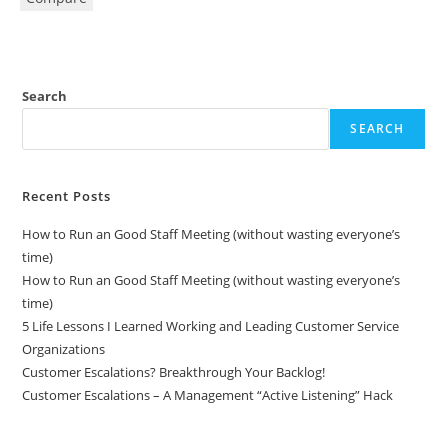
Search
SEARCH
Recent Posts
How to Run an Good Staff Meeting (without wasting everyone’s
time)
How to Run an Good Staff Meeting (without wasting everyone’s
time)
5 Life Lessons I Learned Working and Leading Customer Service
Organizations
Customer Escalations? Breakthrough Your Backlog!
Customer Escalations – A Management “Active Listening” Hack