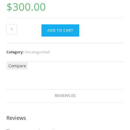
$
300.00
ADD TO CART
Category:
Uncategorized
Compare
REVIEWS (0)
Reviews