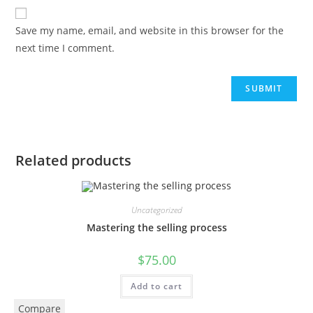
Save my name, email, and website in this browser for the
next time I comment.
Related products
Uncategorized
Mastering the selling process
$
75.00
Add to cart
Compare