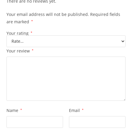
There are no reviews yet.
Your email address will not be published.
Required fields
are marked
*
Your rating
*
Your review
*
Name
*
Email
*