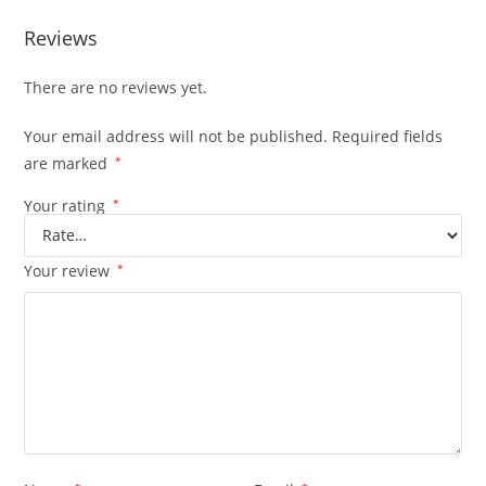
Reviews
There are no reviews yet.
Your email address will not be published.
Required fields
are marked
*
Your rating
*
Your review
*