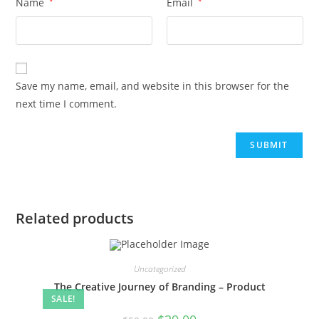
Name
*
Email
*
Save my name, email, and website in this browser for the
next time I comment.
Related products
Uncategorized
The Creative Journey of Branding – Product
SALE!