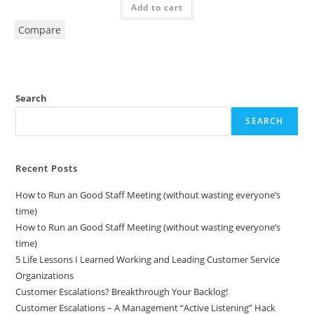
Add to cart
Compare
Search
SEARCH
Recent Posts
How to Run an Good Staff Meeting (without wasting everyone’s
time)
How to Run an Good Staff Meeting (without wasting everyone’s
time)
5 Life Lessons I Learned Working and Leading Customer Service
Organizations
Customer Escalations? Breakthrough Your Backlog!
Customer Escalations – A Management “Active Listening” Hack