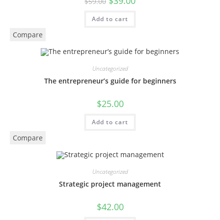
$
39.00
$
59.00
Add to cart
Compare
Uncategorized
The entrepreneur’s guide for beginners
$
25.00
Add to cart
Compare
Uncategorized
Strategic project management
$
42.00