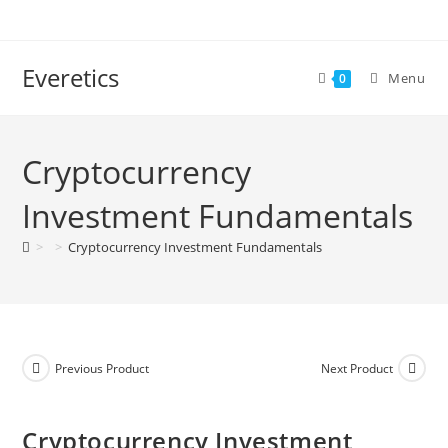
Everetics
Menu
0
Cryptocurrency
Investment Fundamentals
>
>
Cryptocurrency Investment Fundamentals
Previous Product
Next Product
Cryptocurrency Investment