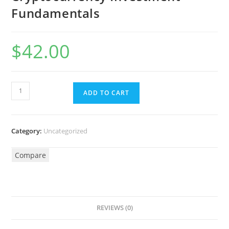
Fundamentals
$
42.00
ADD TO CART
Category:
Uncategorized
Compare
REVIEWS (0)