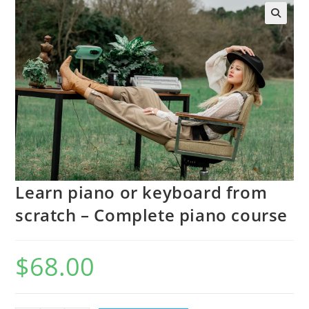
Learn piano or keyboard from
scratch – Complete piano course
$
68.00