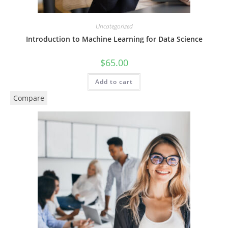
Uncategorized
Introduction to Machine Learning for Data Science
$
65.00
Add to cart
Compare