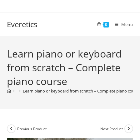
Everetics
Menu
0
Learn piano or keyboard
from scratch – Complete
piano course
>
>
Learn piano or keyboard from scratch – Complete piano cours
Previous Product
Next Product