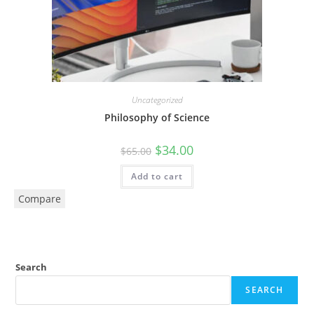
Uncategorized
Philosophy of Science
$
34.00
$
65.00
Add to cart
Compare
Search
SEARCH