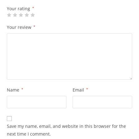
Your rating
*
Your review
*
Name
*
Email
*
Save my name, email, and website in this browser for the
next time I comment.