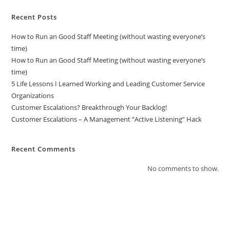
Recent Posts
How to Run an Good Staff Meeting (without wasting everyone’s
time)
How to Run an Good Staff Meeting (without wasting everyone’s
time)
5 Life Lessons I Learned Working and Leading Customer Service
Organizations
Customer Escalations? Breakthrough Your Backlog!
Customer Escalations – A Management “Active Listening” Hack
Recent Comments
No comments to show.