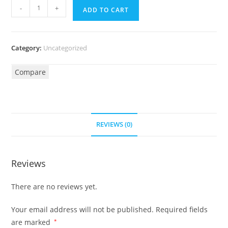
-
+
ADD TO CART
Category:
Uncategorized
Compare
REVIEWS (0)
Reviews
There are no reviews yet.
Your email address will not be published.
Required fields
are marked
*