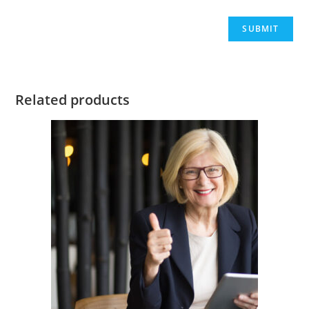
Related products