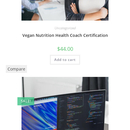
Uncategorized
Vegan Nutrition Health Coach Certification
$
44.00
Add to cart
Compare
SALE!