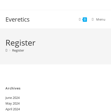
Everetics
Menu
0
Register
>
Register
Archives
June 2024
May 2024
April 2024