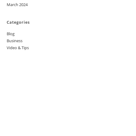
March 2024
Categories
Blog
Business
Video & Tips