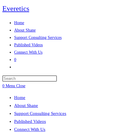
Skip
Everetics
to
content
Home
About Shane
Support Consulting Services
Published Videos
Connect With Us
0
Toggle
website
search
0
Menu
Close
Home
About Shane
Support Consulting Services
Published Videos
Connect With Us