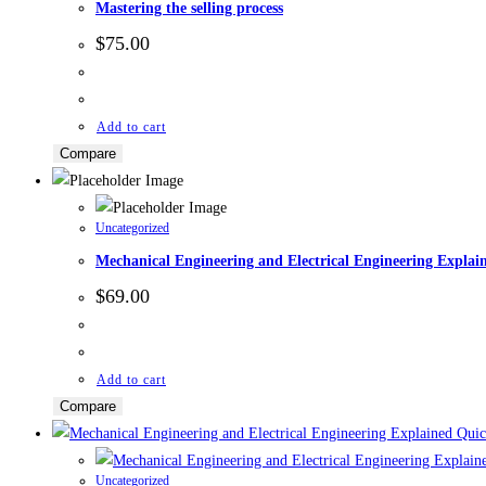
Mastering the selling process
$
75.00
Add to cart
Compare
Uncategorized
Mechanical Engineering and Electrical Engineering Explai
$
69.00
Add to cart
Compare
Quic
Uncategorized