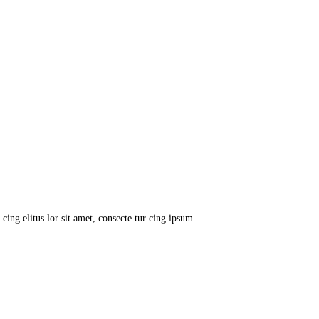
 cing elitus lor sit amet, consecte tur cing ipsum...