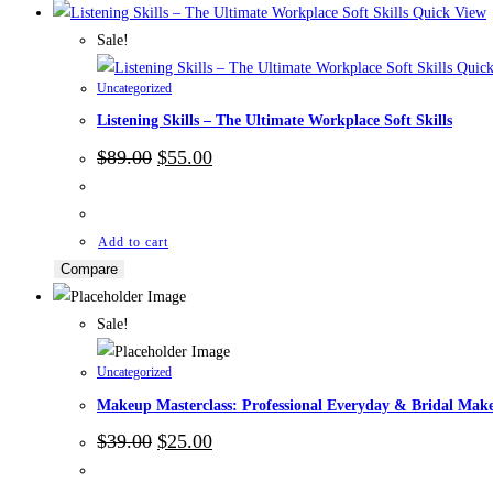
Quick View
Sale!
Quick
Uncategorized
Listening Skills – The Ultimate Workplace Soft Skills
Original
Current
$
89.00
$
55.00
price
price
was:
is:
$89.00.
$55.00.
Add to cart
Compare
Sale!
Uncategorized
Makeup Masterclass: Professional Everyday & Bridal Mak
Original
Current
$
39.00
$
25.00
price
price
was:
is: