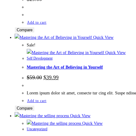
Add to cart
Compare
Quick View
Sale!
Quick View
Self Development
Mastering the Art of Believing in Yourself
Original
Current
$
59.00
$
39.99
price
price
was:
is:
$59.00.
$39.99.
Lorem ipsum dolor sit amet, consecte tur cing elit. Suspe ndisse l
Add to cart
Compare
Quick View
Quick View
Uncategorized