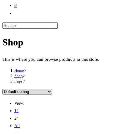
0
Toggle
website
search
Shop
This is where you can browse products in this store.
Home
>
Shop
>
Page 7
View:
12
24
All