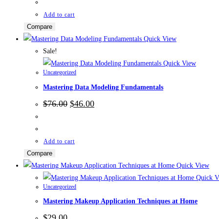
$39.00.
$25.00.
Add to cart
Compare
Quick View
Sale!
Quick View
Uncategorized
Mastering Data Modeling Fundamentals
Original
Current
$
76.00
$
46.00
price
price
was:
is:
$76.00.
$46.00.
Add to cart
Compare
Quick View
Quick V
Uncategorized
Mastering Makeup Application Techniques at Home
$
29.00