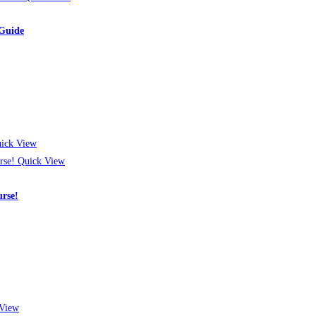
 Guide
ick View
Quick View
urse!
View