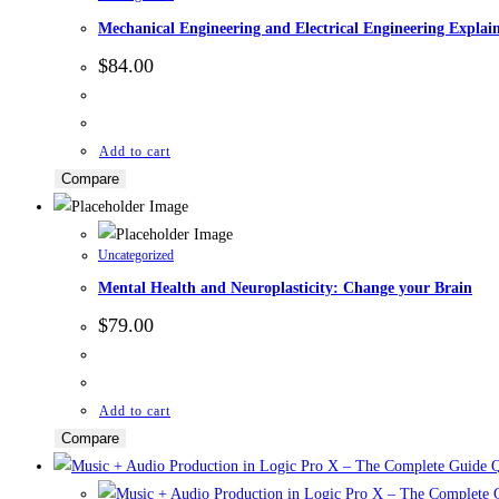
Mechanical Engineering and Electrical Engineering Explai
$
84.00
Add to cart
Compare
Uncategorized
Mental Health and Neuroplasticity: Change your Brain
$
79.00
Add to cart
Compare
Q