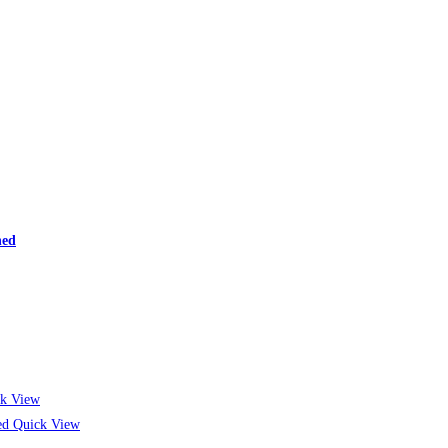
ned
k View
Quick View