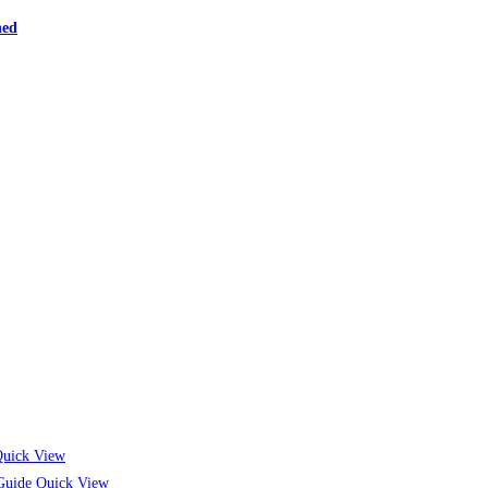
ned
uick View
Quick View