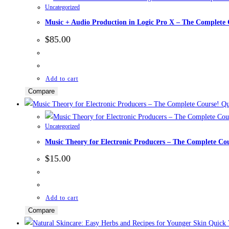
Uncategorized
Music + Audio Production in Logic Pro X – The Complete
$
85.00
Add to cart
Compare
Qu
Uncategorized
Music Theory for Electronic Producers – The Complete Co
$
15.00
Add to cart
Compare
Quick 