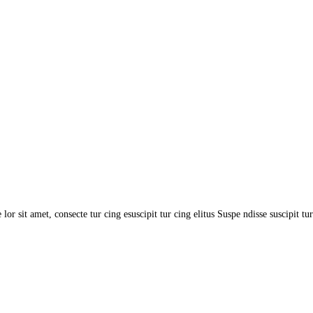
or sit amet, consecte tur cing esuscipit tur cing elitus Suspe ndisse suscipit tur