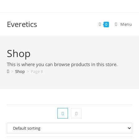
Everetics
Menu
0
Shop
This is where you can browse products in this store.
>
Shop
>
Page 8