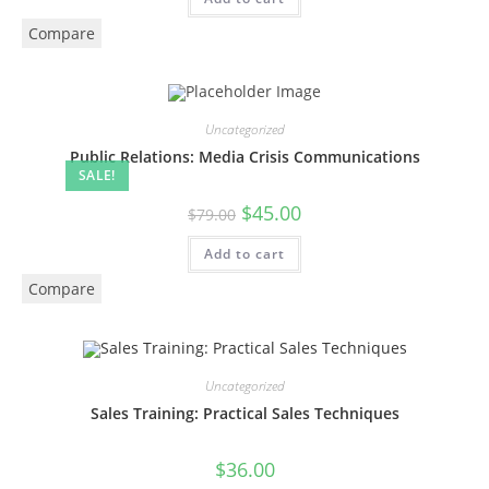
Compare
Uncategorized
Public Relations: Media Crisis Communications
SALE!
$
45.00
$
79.00
Add to cart
Compare
Uncategorized
Sales Training: Practical Sales Techniques
$
36.00