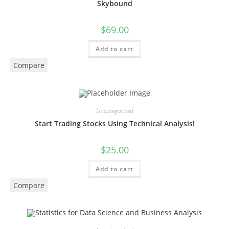
Skybound
$
69.00
Add to cart
Compare
Uncategorized
Start Trading Stocks Using Technical Analysis!
$
25.00
Add to cart
Compare