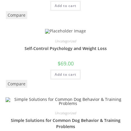
Add to cart
Compare
Uncategorized
Self-Control Psychology and Weight Loss
$
69.00
Add to cart
Compare
Uncategorized
Simple Solutions for Common Dog Behavior & Training
Problems