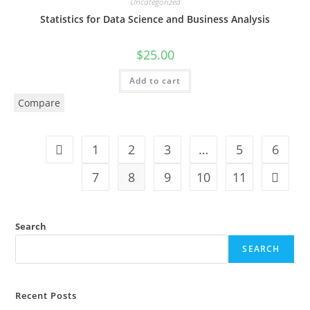
Uncategorized
Statistics for Data Science and Business Analysis
$
25.00
Add to cart
Compare
1
2
3
…
5
6
7
8
9
10
11
Search
SEARCH
Recent Posts