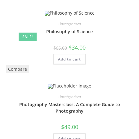
Uncategorized
Philosophy of Science
SALE!
$
34.00
$
65.00
Add to cart
Compare
Uncategorized
Photography Masterclass: A Complete Guide to
Photography
$
49.00
Add to cart