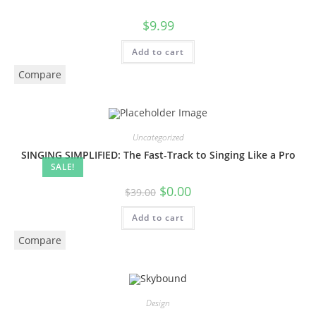
$
9.99
Add to cart
Compare
Uncategorized
SINGING SIMPLIFIED: The Fast-Track to Singing Like a Pro
SALE!
$
0.00
$
39.00
Add to cart
Compare
Design