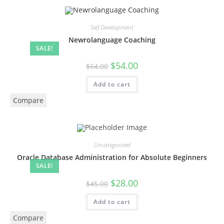
Self Development
Newrolanguage Coaching
SALE!
$
54.00
$
64.00
Add to cart
Compare
Uncategorized
Oracle Database Administration for Absolute Beginners
SALE!
$
28.00
$
45.00
Add to cart
Compare