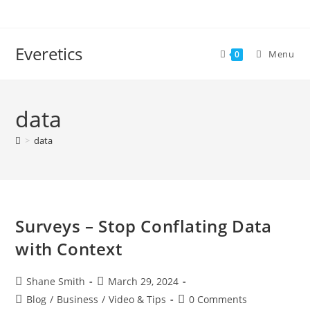
Everetics
Menu
0
data
>
data
Surveys – Stop Conflating Data
with Context
Shane Smith
March 29, 2024
Blog
/
Business
/
Video & Tips
0 Comments