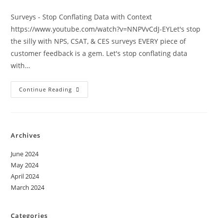
Surveys - Stop Conflating Data with Context
https://www.youtube.com/watch?v=NNPVvCdJ-EYLet's stop
the silly with NPS, CSAT, & CES surveys EVERY piece of
customer feedback is a gem. Let's stop conflating data
with…
Continue Reading
Archives
June 2024
May 2024
April 2024
March 2024
Categories