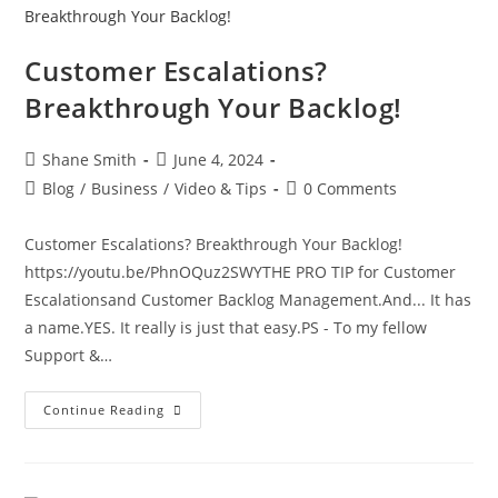
Customer Escalations?
Breakthrough Your Backlog!
Shane Smith
June 4, 2024
Blog
/
Business
/
Video & Tips
0 Comments
Customer Escalations? Breakthrough Your Backlog!
https://youtu.be/PhnOQuz2SWYTHE PRO TIP for Customer
Escalationsand Customer Backlog Management.And... It has
a name.YES. It really is just that easy.PS - To my fellow
Support &…
Continue Reading