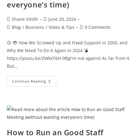
everyone’s time)
Shane Smith
June 20, 2024
Blog
/
Business
/
Video & Tips
0 Comments
😥 😳 How We Screwed Up and Fixed Support in 2000, and
Why We Need To Do It Again in 2024 💣
https://youtu.be/ZWkxT6H-9BgI'm not against AI, far from it.
But…
Continue Reading
How to Run an Good Staff