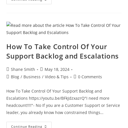
How To Take Control Of Your
Support Backlog and Escalations
Shane Smith
May 18, 2024
Blog
/
Business
/
Video & Tips
0 Comments
How To Take Control Of Your Support Backlog and
Escalations https://youtu.be/BFkJdzxazrQ"I need more
headcount!!!!"- No If you are a Customer Support or Service
leader, you already know how constrained things…
Continue Reading