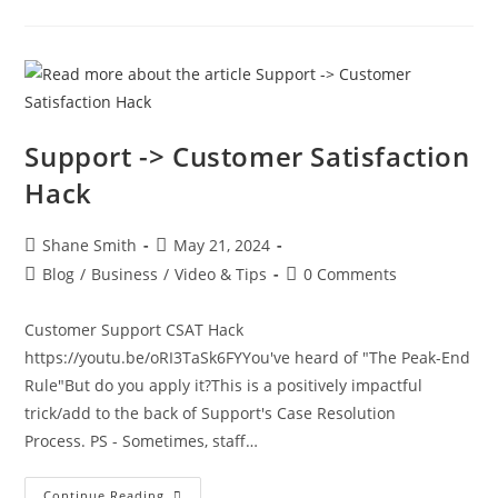
Support -> Customer Satisfaction
Hack
Shane Smith
May 21, 2024
Blog
/
Business
/
Video & Tips
0 Comments
Customer Support CSAT Hack
https://youtu.be/oRI3TaSk6FYYou've heard of "The Peak-End
Rule"But do you apply it?This is a positively impactful
trick/add to the back of Support's Case Resolution
Process. PS - Sometimes, staff…
Continue Reading