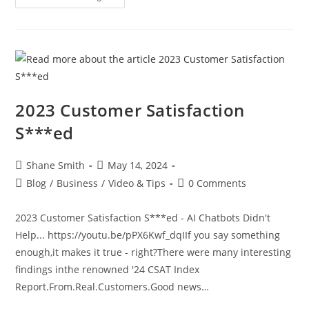
2023 Customer Satisfaction
S***ed
Shane Smith
May 14, 2024
Blog
/
Business
/
Video & Tips
0 Comments
2023 Customer Satisfaction S***ed - AI Chatbots Didn't
Help... https://youtu.be/pPX6Kwf_dqIIf you say something
enough,it makes it true - right?There were many interesting
findings inthe renowned '24 CSAT Index
Report.From.Real.Customers.Good news…