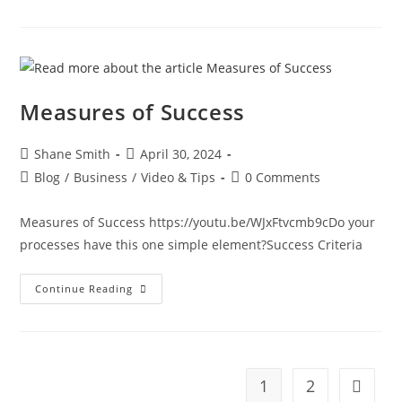
Measures of Success
Shane Smith
April 30, 2024
Blog
/
Business
/
Video & Tips
0 Comments
Measures of Success https://youtu.be/WJxFtvcmb9cDo your
processes have this one simple element?Success Criteria
Continue Reading
1
2