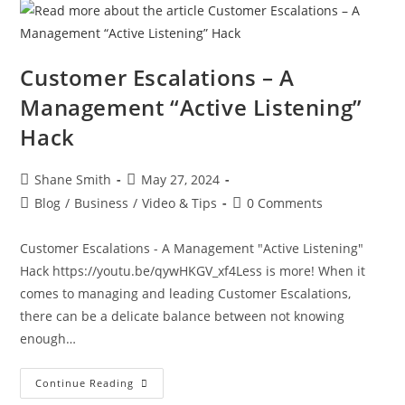
Customer Escalations – A
Management “Active Listening”
Hack
Shane Smith
May 27, 2024
Blog
/
Business
/
Video & Tips
0 Comments
Customer Escalations - A Management "Active Listening"
Hack https://youtu.be/qywHKGV_xf4Less is more! When it
comes to managing and leading Customer Escalations,
there can be a delicate balance between not knowing
enough…
Continue Reading