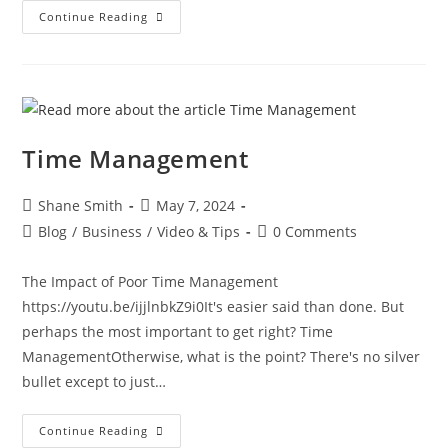
Continue Reading
Time Management
Shane Smith
May 7, 2024
Blog
/
Business
/
Video & Tips
0 Comments
The Impact of Poor Time Management
https://youtu.be/ijjlnbkZ9i0It's easier said than done. But
perhaps the most important to get right? Time
ManagementOtherwise, what is the point? There's no silver
bullet except to just…
Continue Reading