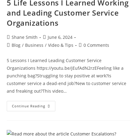
5 Life Lessons I Learned Working
and Leading Customer Service
Organizations
Shane Smith
June 6, 2024
Blog
/
Business
/
Video & Tips
0 Comments
5 Lessons I Learned Leading Customer Service
Organizations https://youtu.be/jEufAdN2rzEFeeling like a
punching bag?Struggling to stay positive at work?Is
customer service a dead-end job?New to customer service
and freaking out?This video…
Continue Reading