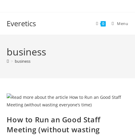
Everetics
Menu
0
business
>
business
How to Run an Good Staff
Meeting (without wasting