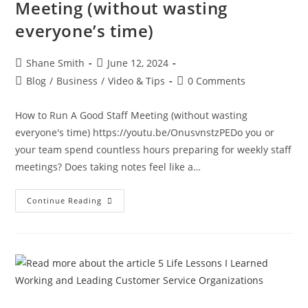
Meeting (without wasting
everyone’s time)
Shane Smith
June 12, 2024
Blog
/
Business
/
Video & Tips
0 Comments
How to Run A Good Staff Meeting (without wasting
everyone's time) https://youtu.be/OnusvnstzPEDo you or
your team spend countless hours preparing for weekly staff
meetings? Does taking notes feel like a…
Continue Reading