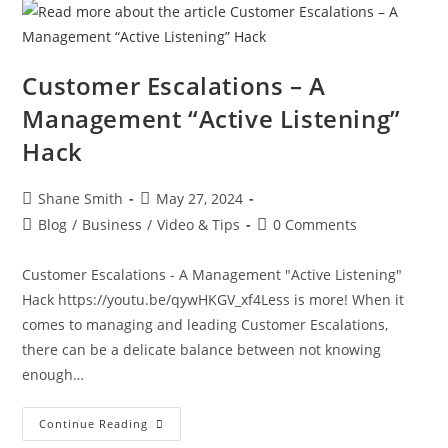
Customer Escalations – A
Management “Active Listening”
Hack
Shane Smith
May 27, 2024
Blog
/
Business
/
Video & Tips
0 Comments
Customer Escalations - A Management "Active Listening"
Hack https://youtu.be/qywHKGV_xf4Less is more! When it
comes to managing and leading Customer Escalations,
there can be a delicate balance between not knowing
enough…
Continue Reading