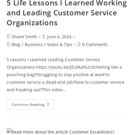
5 Life Lessons I Learned Working
and Leading Customer Service
Organizations
Shane Smith
June 6, 2024
Blog
/
Business
/
Video & Tips
0 Comments
5 Lessons I Learned Leading Customer Service
Organizations https://youtu.be/jEufAdN2rzEFeeling like a
punching bag?Struggling to stay positive at work?Is
customer service a dead-end job?New to customer service
and freaking out?This video…
Continue Reading