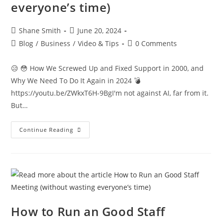
everyone’s time)
Shane Smith
June 20, 2024
Blog
/
Business
/
Video & Tips
0 Comments
😥 😳 How We Screwed Up and Fixed Support in 2000, and
Why We Need To Do It Again in 2024 💣
https://youtu.be/ZWkxT6H-9BgI'm not against AI, far from it.
But…
Continue Reading
How to Run an Good Staff