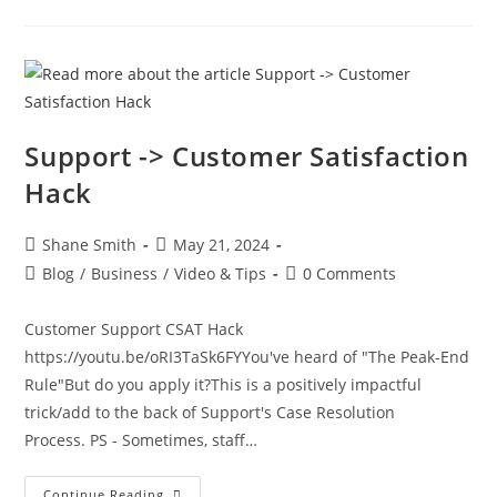
Support -> Customer Satisfaction
Hack
Shane Smith
May 21, 2024
Blog
/
Business
/
Video & Tips
0 Comments
Customer Support CSAT Hack
https://youtu.be/oRI3TaSk6FYYou've heard of "The Peak-End
Rule"But do you apply it?This is a positively impactful
trick/add to the back of Support's Case Resolution
Process. PS - Sometimes, staff…
Continue Reading