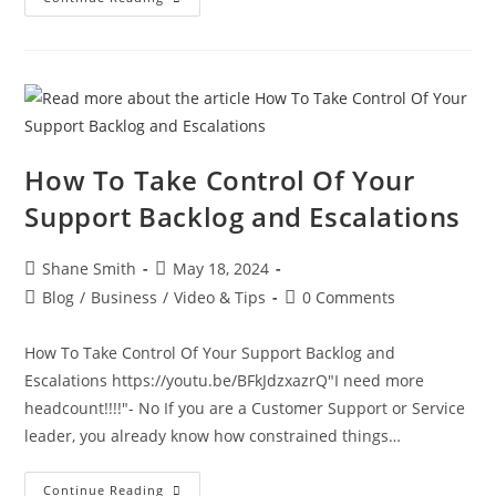
How To Take Control Of Your
Support Backlog and Escalations
Shane Smith
May 18, 2024
Blog
/
Business
/
Video & Tips
0 Comments
How To Take Control Of Your Support Backlog and
Escalations https://youtu.be/BFkJdzxazrQ"I need more
headcount!!!!"- No If you are a Customer Support or Service
leader, you already know how constrained things…
Continue Reading