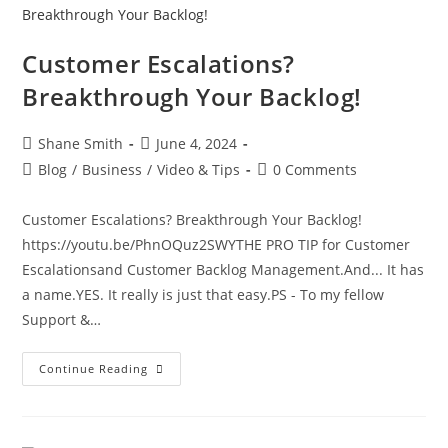
Customer Escalations?
Breakthrough Your Backlog!
Shane Smith
June 4, 2024
Blog
/
Business
/
Video & Tips
0 Comments
Customer Escalations? Breakthrough Your Backlog!
https://youtu.be/PhnOQuz2SWYTHE PRO TIP for Customer
Escalationsand Customer Backlog Management.And... It has
a name.YES. It really is just that easy.PS - To my fellow
Support &…
Continue Reading