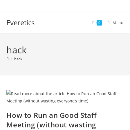
Everetics
Menu
0
hack
>
hack
How to Run an Good Staff
Meeting (without wasting