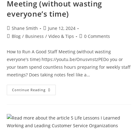
Meeting (without wasting
everyone’s time)
Shane Smith
June 12, 2024
Blog
/
Business
/
Video & Tips
0 Comments
How to Run A Good Staff Meeting (without wasting
everyone's time) https://youtu.be/OnusvnstzPEDo you or
your team spend countless hours preparing for weekly staff
meetings? Does taking notes feel like a…
Continue Reading